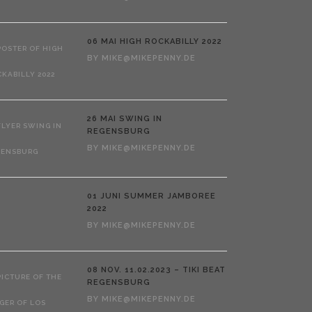
06 MAI
HIGH ROCKABILLY 2022
BY
MIKE@MIKEPENNY.DE
26 MAI
SWING IN
REGENSBURG
BY
MIKE@MIKEPENNY.DE
01 JUNI
SUMMER JAMBOREE
2022
BY
MIKE@MIKEPENNY.DE
08 NOV.
11.02.2023 – TIKI BEAT
REGENSBURG
BY
MIKE@MIKEPENNY.DE