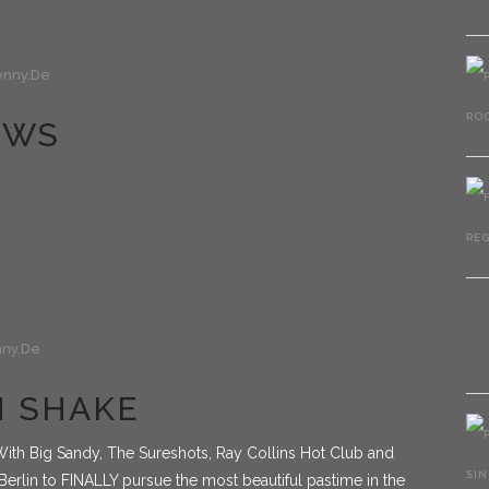
nny.de
OWS
ny.de
IN SHAKE
ith Big Sandy, The Sureshots, Ray Collins Hot Club and
erlin to FINALLY pursue the most beautiful pastime in the