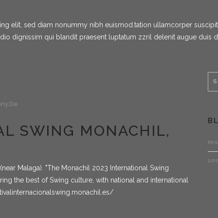
g elit, sed diam nonummy nibh euismod.tation ullamcorper suscipit lob
dio dignissim qui blandit praesent luptatum zzril delenit augue duis 
ny.de
B
IVAL SWING MONACHIL,
PA
UP
n (near Malaga). "The Monachil 2023 International Swing
fering the best of Swing culture, with national and international
tivalinternacionalswing.monachil.es/