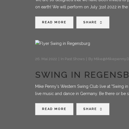
on earth! We will perform on July 31st 2022 in the
READ MORE
SHARE
26. Mai 2022
In
Past Shows
By
Mike@mikepenny.
SWING IN REGENS
Mike Penny's Western Swing Club live at "Swing in 
live music and dance in Germany. Be there or be
READ MORE
SHARE