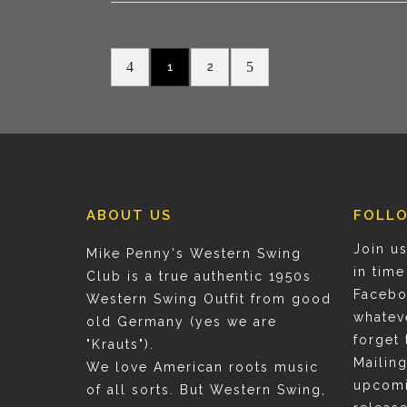
1
2
ABOUT US
FOLL
Join us
Mike Penny's Western Swing
in time
Club is a true authentic 1950s
Facebo
Western Swing Outfit from good
whatev
old Germany (yes we are
forget 
"Krauts").
Mailing
We love American roots music
upcomi
of all sorts. But Western Swing,