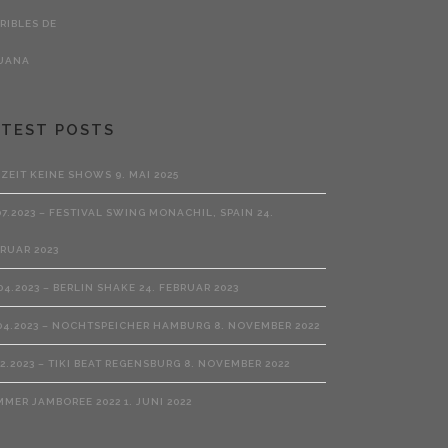
ATEST POSTS
RZEIT KEINE SHOWS
9. MAI 2025
07.2023 – FESTIVAL SWING MONACHIL, SPAIN
24.
RUAR 2023
04.2023 – BERLIN SHAKE
24. FEBRUAR 2023
04.2023 – NOCHTSPEICHER HAMBURG
8. NOVEMBER 2022
02.2023 – TIKI BEAT REGENSBURG
8. NOVEMBER 2022
MMER JAMBOREE 2022
1. JUNI 2022