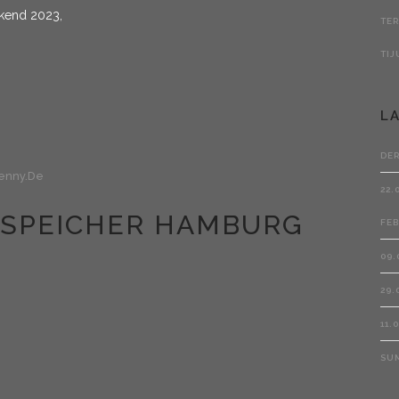
ekend 2023,
L
DE
enny.de
22.
HTSPEICHER HAMBURG
FEB
09.
29.
11.
SU