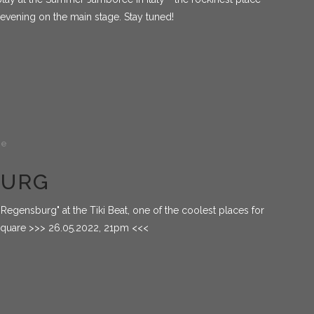
 evening on the main stage. Stay tuned!
de
BURG
Regensburg" at the Tiki Beat, one of the coolest places for
 square >>> 26.05.2022, 21pm <<<