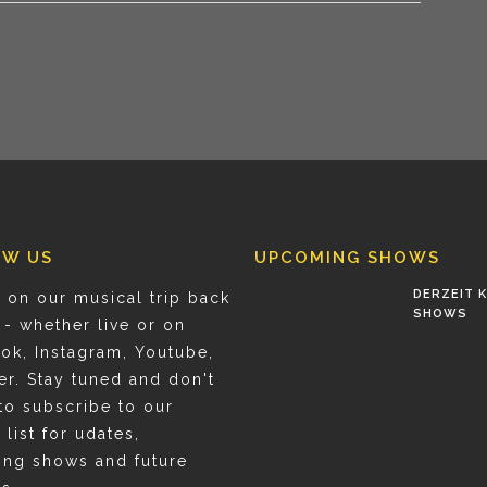
OW US
UPCOMING SHOWS
DERZEIT K
 on our musical trip back
SHOWS
 - whether live or on
ok, Instagram, Youtube,
er. Stay tuned and don't
to subscribe to our
 list for udates,
ng shows and future