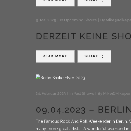
READ MORE
SHARE
9. Mai 2025
In
Upcoming Shows
By
Mike@mikepe
DERZEIT KEINE SH
READ MORE
SHARE
24. Februar 2023
In
Past Shows
By
Mike@mikepen
09.04.2023 – BERL
The Famous Rock And Roll Weekender in Berlin. W
many more great artists. "A wonderful weekend in B