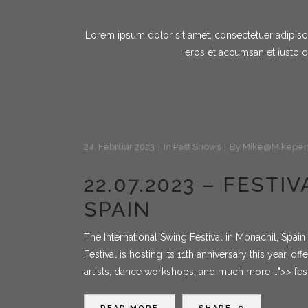
Lorem ipsum dolor sit amet, consectetuer adipiscin
eros et accumsan et iusto o
24. Februar 2023
In
Past Shows
By
Mike@mikepen
22.07.2023 – FEST
SPAIN
The International Swing Festival in Monachil, Spai
Festival is hosting its 11th anniversary this year, of
artists, dance workshops, and much more …">> fes