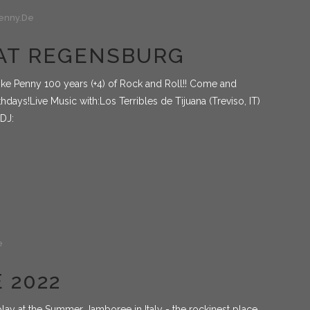
enny.de
BEAT REGENSBURG
Mike Penny 100 years (+4) of Rock and Roll!! Come and
hdays!Live Music with:Los Terribles de Tijuana (Treviso, IT)
 DJ:
e
 2022
play at the Summer Jamboree in Italy - the rockinest place