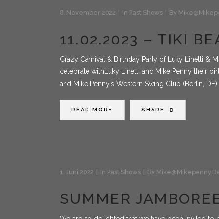
8. November 2022
In
Past Shows
By
Mike@mikep
11.02.2023 – TIKI 
Crazy Carnival & Birthday Party of Luky Linetti & 
celebrate withLuky Linetti and Mike Penny their birt
and Mike Penny's Western Swing Club (Berlin, DE)
READ MORE
SHARE
1. Juni 2022
In
Past Shows
By
Mike@mikepenny.d
SUMMER JAMBOREE
We are so delighted that we have been invited to 