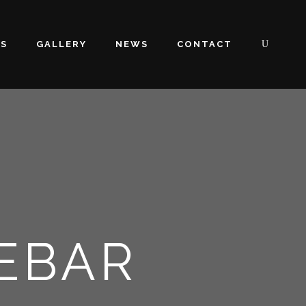
OS
GALLERY
NEWS
CONTACT
DEBAR