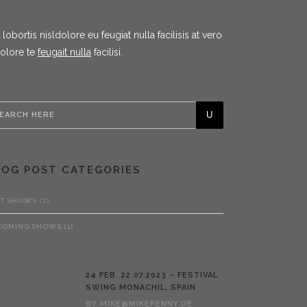
ortis nisldolore eu feugiat nulla facilisis at vero
dolore te
feugait nulla
facilisi.
LOG POST CATEGORIES
ST SHOWS
(7)
COMING SHOWS
(1)
24 FEB.
22.07.2023 – FESTIVAL
SWING MONACHIL, SPAIN
BY
MIKE@MIKEPENNY.DE