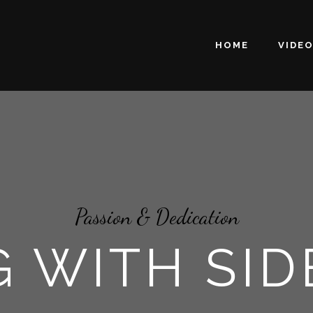
HOME
VIDE
Passion & Dedication
 WITH SI