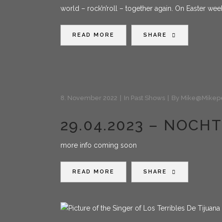
world – rock’n’roll – together again. On Easter we
READ MORE
SHARE
8. November 2022
In
Past Shows
By
Mike@mikep
29.04.2023 – NOC
more info coming soon
READ MORE
SHARE