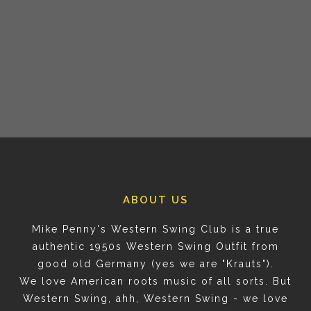
ABOUT US
Mike Penny's Western Swing Club is a true
authentic 1950s Western Swing Outfit from
good old Germany (yes we are "Krauts").
We love American roots music of all sorts. But
Western Swing, ahh, Western Swing - we love