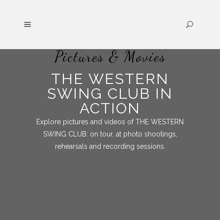
Pictures & Movies
THE WESTERN
SWING CLUB IN
ACTION
Explore pictures and videos of THE WESTERN
SWING CLUB: on tour, at photo shootings,
rehearsals and recording sessions.