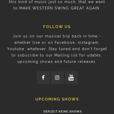
this kind of music just so much, that we want
to MAKE WESTERN SWING GREAT AGAIN.
FOLLOW US
Join us on our musical trip back in time -
whether live or on Facebook, Instagram,
Youtube, whatever. Stay tuned and don't forget
to subscribe to our Mailing list for udates,
upcoming shows and future releases.
UPCOMING SHOWS
DERZEIT KEINE SHOWS