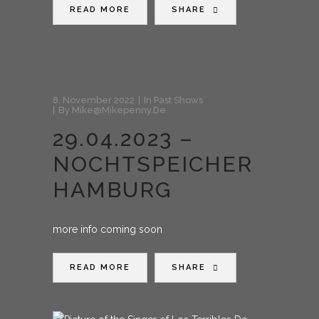
READ MORE
SHARE
8. November 2022
In
Past Shows
By
Mike@mikepenny.de
29.04.2023 –
NOCHTSPEICHER
HAMBURG
more info coming soon
READ MORE
SHARE