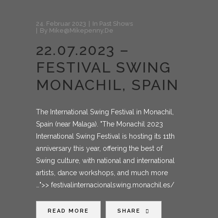
24. Februar 2023
In
Past Shows
By
Mike@mikepenny.de
22.07.2023 –
FESTIVAL SWING
MONACHIL, SPAIN
The International Swing Festival in Monachil,
Spain (near Malaga). "The Monachil 2023
International Swing Festival is hosting its 11th
anniversary this year, offering the best of
Swing culture, with national and international
artists, dance workshops, and much more
…">> festivalinternacionalswing.monachil.es/
READ MORE
SHARE