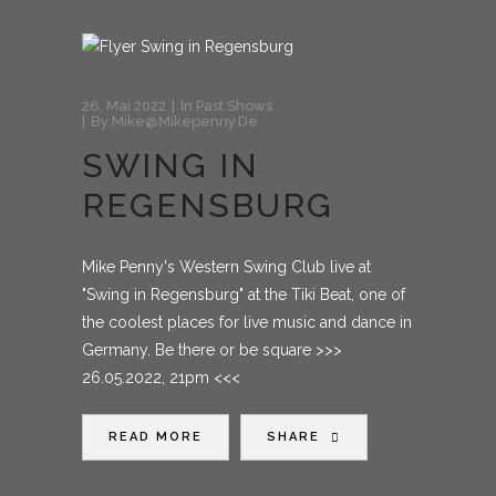
26. Mai 2022
In
Past Shows
By
Mike@mikepenny.de
SWING IN
REGENSBURG
Mike Penny's Western Swing Club live at
"Swing in Regensburg" at the Tiki Beat, one of
the coolest places for live music and dance in
Germany. Be there or be square >>>
26.05.2022, 21pm <<<
READ MORE
SHARE