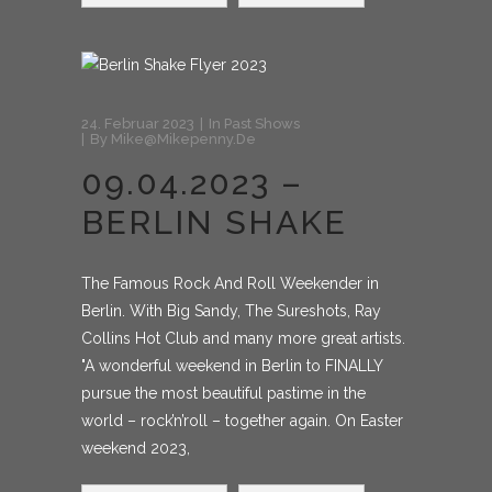
24. Februar 2023
In
Past Shows
By
Mike@mikepenny.de
09.04.2023 –
BERLIN SHAKE
The Famous Rock And Roll Weekender in
Berlin. With Big Sandy, The Sureshots, Ray
Collins Hot Club and many more great artists.
"A wonderful weekend in Berlin to FINALLY
pursue the most beautiful pastime in the
world – rock’n’roll – together again. On Easter
weekend 2023,