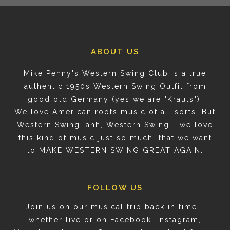
ABOUT US
Mike Penny's Western Swing Club is a true
authentic 1950s Western Swing Outfit from
good old Germany (yes we are "Krauts").
We love American roots music of all sorts. But
Western Swing, ahh, Western Swing - we love
this kind of music just so much, that we want
to MAKE WESTERN SWING GREAT AGAIN.
FOLLOW US
Join us on our musical trip back in time -
whether live or on Facebook, Instagram,