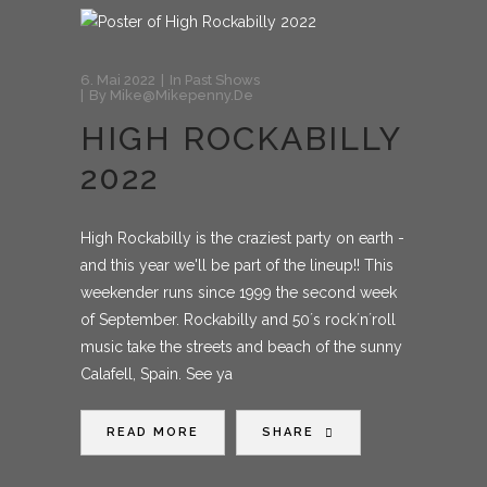
6. Mai 2022
In
Past Shows
By
Mike@mikepenny.de
HIGH ROCKABILLY
2022
High Rockabilly is the craziest party on earth -
and this year we'll be part of the lineup!! This
weekender runs since 1999 the second week
of September. Rockabilly and 50´s rock´n´roll
music take the streets and beach of the sunny
Calafell, Spain. See ya
READ MORE
SHARE