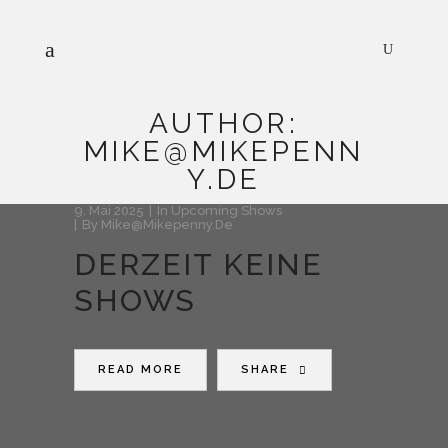
AUTHOR:
MIKE@MIKEPENN
Y.DE
9. Mai 2025
In
Upcoming Shows
By
Mike@mikepenny.de
DERZEIT KEINE
SHOWS
READ MORE
SHARE