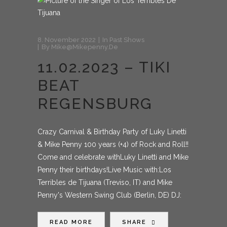
8. November 2022
In
Past Shows
By
Mike@mikepenny.de
11.02.2023 – TIKI
BEAT
REGENSBURG
Crazy Carnival & Birthday Party of Luky Linetti
& Mike Penny 100 years (+4) of Rock and Roll!!
Come and celebrate withLuky Linetti and Mike
Penny their birthdays!Live Music with:Los
Terribles de Tijuana (Treviso, IT) and Mike
Penny's Western Swing Club (Berlin, DE) DJ:
READ MORE
SHARE