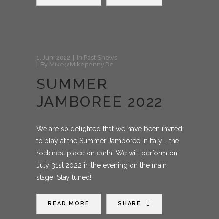
1. Juni 2022
In
Past Shows
By
Mike@mikepenny.de
SUMMER
JAMBOREE 2022
We are so delighted that we have been invited
to play at the Summer Jamboree in Italy - the
rockinest place on earth! We will perform on
July 31st 2022 in the evening on the main
stage. Stay tuned!
READ MORE
SHARE