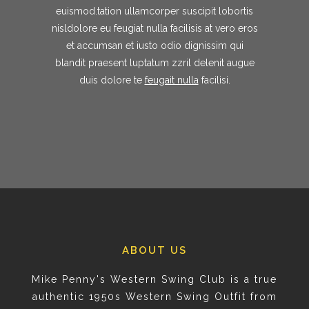
euismod.tation ullamcorper suscipit lobortis
nisldolore eu feugiat nulla facilisis at vero eros
et accumsan et iusto odio dignissim qui
blandit praesent luptatum zzril delenit augue
duis dolore te
feugait nulla
facilisi.
ABOUT US
Mike Penny's Western Swing Club is a true
authentic 1950s Western Swing Outfit from