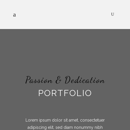
Passion & Dedication
PORTFOLIO
Lorem ipsum dolor sit amet, consectetuer
adipiscing elit, sed diam nonummy nibh