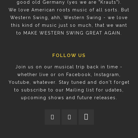
good old Germany (yes we are "Krauts").
We love American roots music of all sorts. But
Western Swing, ahh, Western Swing - we love
this kind of music just so much, that we want
to MAKE WESTERN SWING GREAT AGAIN.
FOLLOW US
Join us on our musical trip back in time -
whether live or on Facebook, Instagram,
Youtube, whatever. Stay tuned and don't forget
to subscribe to our Mailing list for udates,
upcoming shows and future releases.