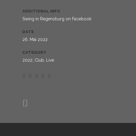
ADDITIONAL INFO
Swing in Regensburg on Facebook
DATE
26. Mai 2022
CATEGORY
2022, Club, Live