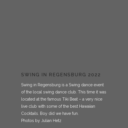
SWING IN REGENSBURG 2022
Swing in Regensburg is a Swing dance event
of the local swing dance club. This time it was
located at the famous Tiki Beat – a very nice
live club with some of the best Hawaiian
Cocktails. Boy did we have fun.
Photos by Julian Hetz