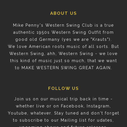
ABOUT US
Mike Penny's Western Swing Club is a true
authentic 1950s Western Swing Outfit from
good old Germany (yes we are "Krauts").
We love American roots music of all sorts. But
Western Swing, ahh, Western Swing - we love
this kind of music just so much, that we want
to MAKE WESTERN SWING GREAT AGAIN.
FOLLOW US
Join us on our musical trip back in time -
whether live or on Facebook, Instagram,
Youtube, whatever. Stay tuned and don't forget
to subscribe to our Mailing list for udates,