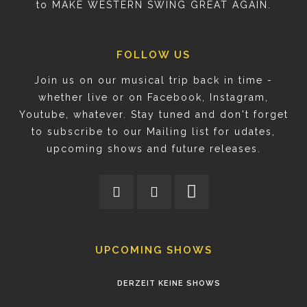
to MAKE WESTERN SWING GREAT AGAIN.
FOLLOW US
Join us on our musical trip back in time -
whether live or on Facebook, Instagram,
Youtube, whatever. Stay tuned and don't forget
to subscribe to our Mailing list for udates,
upcoming shows and future releases.
UPCOMING SHOWS
DERZEIT KEINE SHOWS