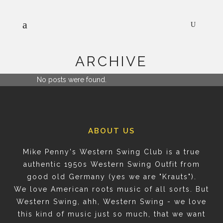
ARCHIVE
No posts were found.
ABOUT US
Mike Penny's Western Swing Club is a true
authentic 1950s Western Swing Outfit from
good old Germany (yes we are "Krauts").
We love American roots music of all sorts. But
Western Swing, ahh, Western Swing - we love
this kind of music just so much, that we want